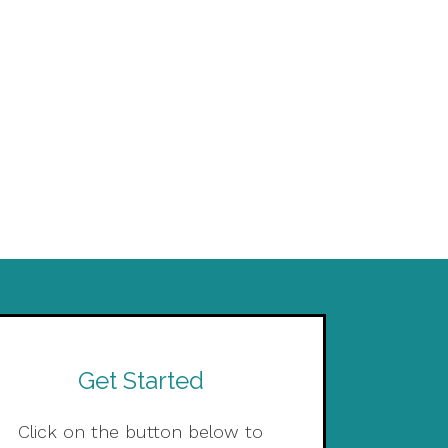
Get Started
Click on the button below to