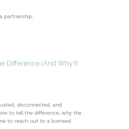
a partnership.
he Difference (And Why It
usted, disconnected, and
w to tell the difference, why the
me to reach out to a licensed