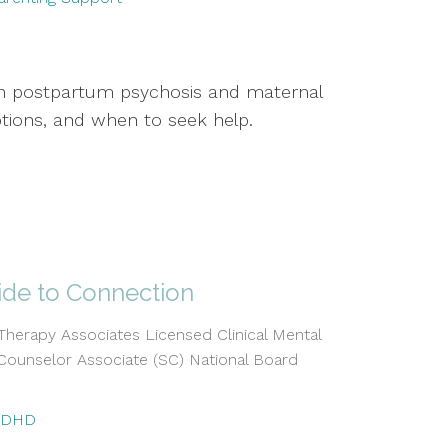
 on postpartum psychosis and maternal
tions, and when to seek help.
ide to Connection
erapy Associates Licensed Clinical Mental
Counselor Associate (SC) National Board
ADHD