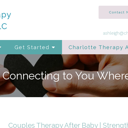
Contact
ashleigh@ch
Get Started
Charlotte Therapy 
, Connecting to You Wher
Couples Therapy After Baby | Strengt