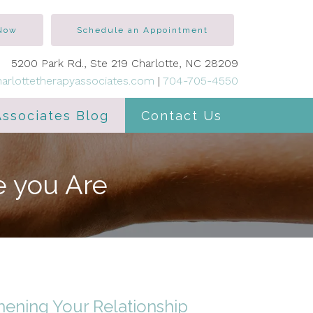
 Now
Schedule an Appointment
5200 Park Rd., Ste 219 Charlotte, NC 28209
arlottetherapyassociates.com
|
704-705-4550
Associates Blog
Contact Us
e you Are
hening Your Relationship