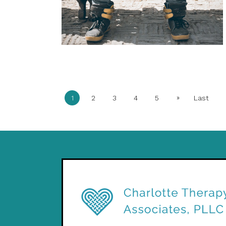
»
1
2
3
4
5
Last