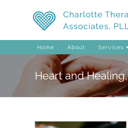
Home
About
Services
Heart and Healing