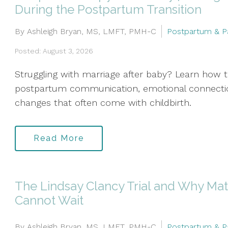
During the Postpartum Transition
By Ashleigh Bryan, MS, LMFT, PMH-C
Postpartum & P
Posted: August 3, 2026
Struggling with marriage after baby? Learn how 
postpartum communication, emotional connection
changes that often come with childbirth.
Read More
The Lindsay Clancy Trial and Why Mat
Cannot Wait
By Ashleigh Bryan, MS, LMFT, PMH-C
Postpartum & P