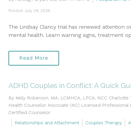
Posted: July 29, 2026
The Lindsay Clancy trial has renewed attention
mental health. Learn warning signs, treatment op
Read More
ADHD Couples in Conflict: A Quick Gu
By Kelly Roberson, MA, LCMHCA, LPCA, NCC Charlotte Th
Health Counselor Associate (NC) Licensed Professional 
Certified Counselor
Relationships and Attachment
Couples Therapy