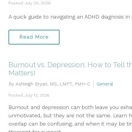
Posted: July 20, 2026
A quick guide to navigating an ADHD diagnosis in 
Read More
Burnout vs. Depression: How to Tell t
Matters)
By Ashleigh Bryan, MS, LMFT, PMH-C
General
Posted: July 13, 2026
Burnout and depression can both leave you exha
unmotivated, but they are not the same. Learn ho
overlap can be confusing, and when it may be ti
therapist for support.