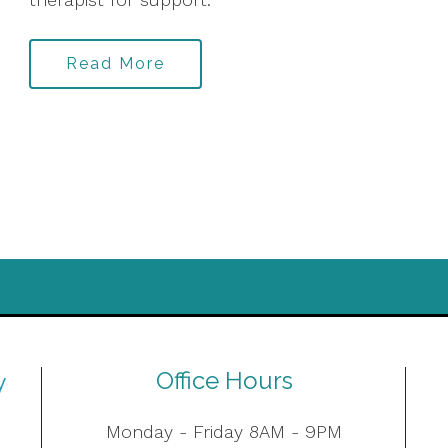
Read More
Office Hours
Monday - Friday 8AM - 9PM