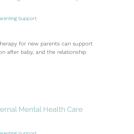
arenting Support
therapy for new parents can support
 after baby, and the relationship
ernal Mental Health Care
arenting Support