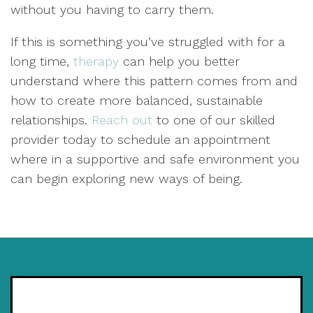
without you having to carry them.
If this is something you’ve struggled with for a
long time,
therapy
can help you better
understand where this pattern comes from and
how to create more balanced, sustainable
relationships.
Reach out
to one of our skilled
provider today to schedule an appointment
where in a supportive and safe environment you
can begin exploring new ways of being.