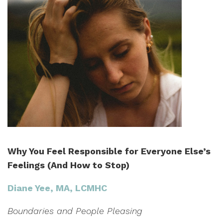
Why You Feel Responsible for Everyone Else’s
Feelings (And How to Stop)
Diane Yee, MA, LCMHC
Boundaries and People Pleasing