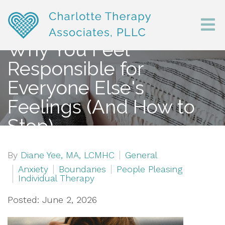
Why You Feel
Responsible for
Everyone Else's
Feelings (And How to
Stop)
By
Diane Yee, MA, LCMHC
General
Anxiety
Boundaries
People Pleasing
Individual Therapy
Posted: June 2, 2026