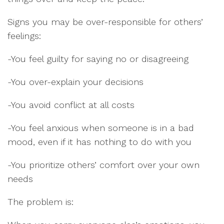
Signs you may be over-responsible for others’
feelings:
-You feel guilty for saying no or disagreeing
-You over-explain your decisions
-You avoid conflict at all costs
-You feel anxious when someone is in a bad
mood, even if it has nothing to do with you
-You prioritize others’ comfort over your own
needs
The problem is: