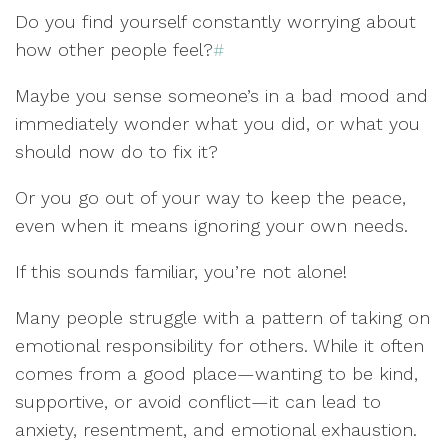
Do you find yourself constantly worrying about
how other people feel?
#
Maybe you sense someone’s in a bad mood and
immediately wonder what you did, or what you
should now do to fix it?
Or you go out of your way to keep the peace,
even when it means ignoring your own needs.
If this sounds familiar, you’re not alone!
Many people struggle with a pattern of taking on
emotional responsibility for others. While it often
comes from a good place—wanting to be kind,
supportive, or avoid conflict—it can lead to
anxiety, resentment, and emotional exhaustion.