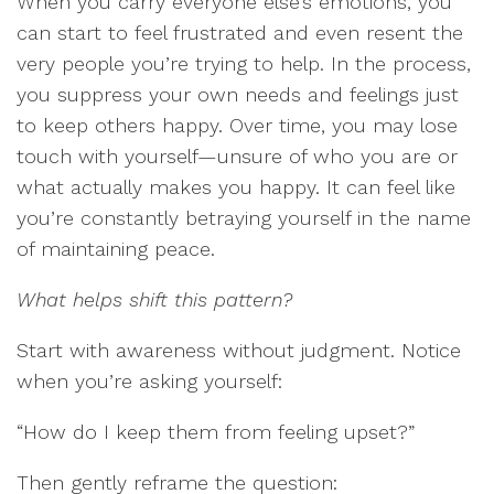
When you carry everyone else’s emotions, you
can start to feel frustrated and even resent the
very people you’re trying to help. In the process,
you suppress your own needs and feelings just
to keep others happy. Over time, you may lose
touch with yourself—unsure of who you are or
what actually makes you happy. It can feel like
you’re constantly betraying yourself in the name
of maintaining peace.
What helps shift this pattern?
Start with awareness without judgment. Notice
when you’re asking yourself:
“How do I keep them from feeling upset?”
Then gently reframe the question: