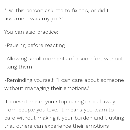
“Did this person ask me to fix this, or did I
assume it was my job?”
You can also practice:
-Pausing before reacting
-Allowing small moments of discomfort without
fixing them
-Reminding yourself: “I can care about someone
without managing their emotions.”
It doesn’t mean you stop caring or pull away
from people you love. It means you learn to
care without making it your burden and trusting
that others can experience their emotions