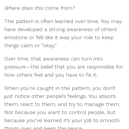
Where does this come from?
This pattern is often learned over time. You may
have developed a strong awareness of others'
emotions or felt like it was your role to keep
things calm or “okay.”
Over time, that awareness can turn into
pressure—the belief that you are responsible for
how others feel and you have to fix it.
When you’re caught in this pattern, you don’t
just notice other people’s feelings. You absorb
them, react to them, and try to manage them.
Not because you want to control people, but
because you’ve learned it’s your job to smooth
things over and keep the peace.