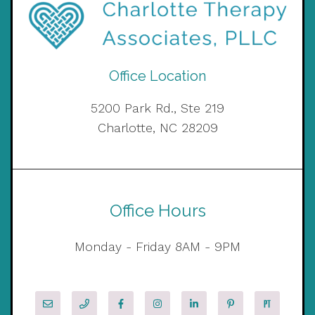
Office Location
5200 Park Rd., Ste 219
Charlotte, NC 28209
Office Hours
Monday - Friday 8AM - 9PM