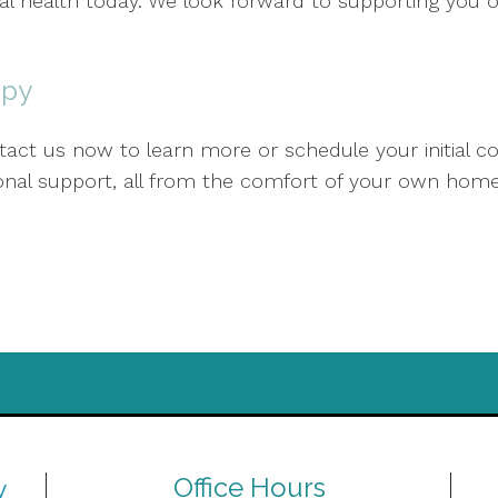
al health today. We look forward to supporting you 
apy
act us now to learn more or schedule your initial co
sional support, all from the comfort of your own home
Office Hours