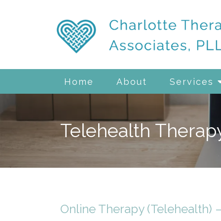
Home
About
Services
Telehealth Therap
Online Therapy (Telehealth) 