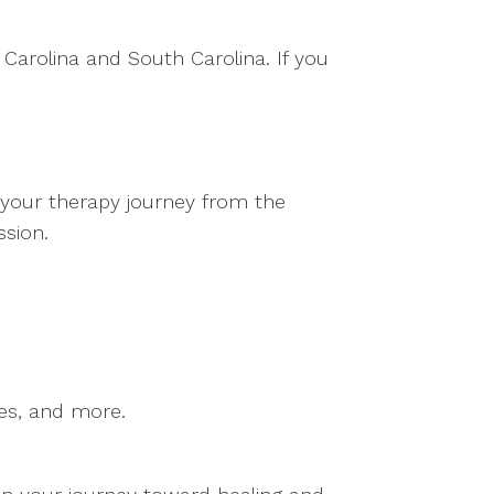
 Carolina and South Carolina. If you
t your therapy journey from the
ssion.
ues, and more.