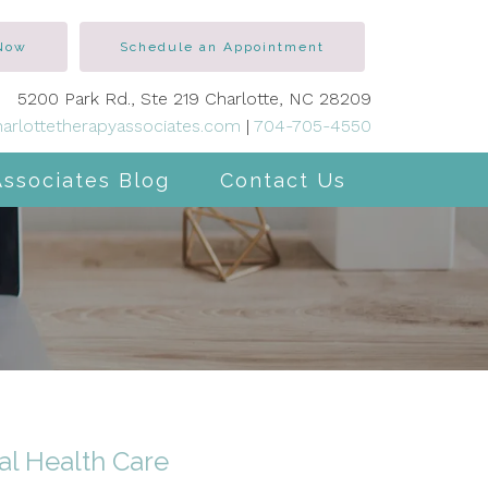
 Now
Schedule an Appointment
5200 Park Rd., Ste 219 Charlotte, NC 28209
arlottetherapyassociates.com
|
704-705-4550
Associates Blog
Contact Us
al Health Care