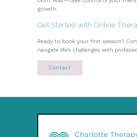
Don't wait—take control of your ment
growth.
Get Started with Online Ther
Ready to book your first session? Cont
navigate life’s challenges with profes
Contact