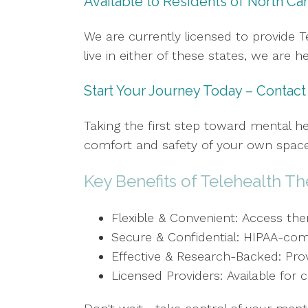
Available to Residents of North Car
We are currently licensed to provide Te
live in either of these states, we are 
Start Your Journey Today – Contac
Taking the first step toward mental he
comfort and safety of your own space,
Key Benefits of Telehealth Th
Flexible & Convenient: Access th
Secure & Confidential: HIPAA-comp
Effective & Research-Backed: Prov
Licensed Providers: Available for 