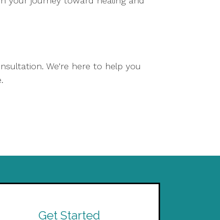
on your journey toward healing and
nsultation. We're here to help you
.
Get Started