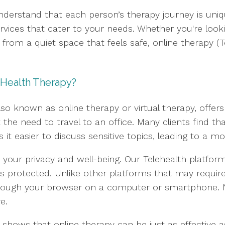
nderstand that each person’s therapy journey is uni
services that cater to your needs. Whether you're loo
rom a quiet space that feels safe, online therapy (Tel
 Health Therapy?
so known as online therapy or virtual therapy, offer
the need to travel to an office. Many clients find t
t easier to discuss sensitive topics, leading to a m
your privacy and well-being. Our Telehealth platform
s protected. Unlike other platforms that may require
 through your browser on a computer or smartphone.
e.
shows that online therapy can be just as effective as