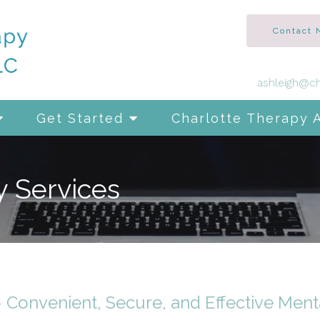
Contact
ashleigh@ch
Get Started
Charlotte Therapy 
y Services
– Convenient, Secure, and Effective Ment