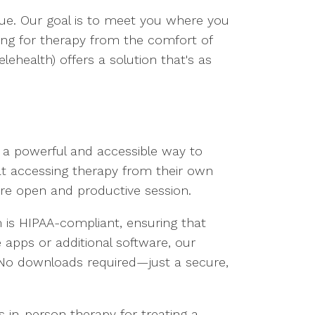
que. Our goal is to meet you where you
king for therapy from the comfort of
ehealth) offers a solution that's as
s a powerful and accessible way to
hat accessing therapy from their own
ore open and productive session.
 is HIPAA-compliant, ensuring that
 apps or additional software, our
 No downloads required—just a secure,
 in-person therapy for treating a