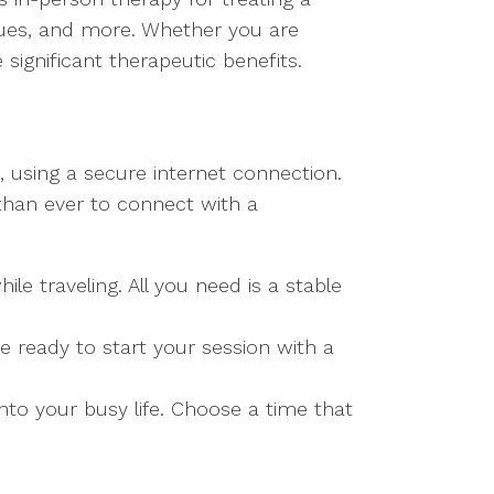
ssues, and more. Whether you are
significant therapeutic benefits.
, using a secure internet connection.
 than ever to connect with a
 traveling. All you need is a stable
e ready to start your session with a
nto your busy life. Choose a time that