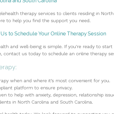
olina and South Carolina
lehealth therapy services to clients residing in North
here to help you find the support you need.
t Us to Schedule Your Online Therapy Session
alth and well-being is simple. If you're ready to star
 contact us today to schedule an online therapy se
erapy:
erapy when and where it’s most convenient for you.
liant platform to ensure privacy.
en to help with anxiety, depression, relationship iss
clients in North Carolina and South Carolina.