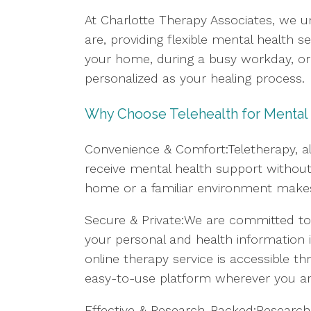
At Charlotte Therapy Associates, we u
are, providing flexible mental health 
your home, during a busy workday, or f
personalized as your healing process.
Why Choose Telehealth for Mental
Convenience & Comfort:Teletherapy, al
receive mental health support without 
home or a familiar environment makes i
Secure & Private:We are committed to 
your personal and health information i
online therapy service is accessible
easy-to-use platform wherever you ar
Effective & Research-Backed:Research 