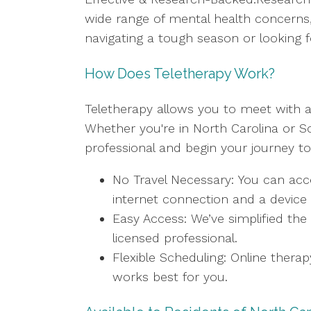
wide range of mental health concerns, 
navigating a tough season or looking f
How Does Teletherapy Work?
Teletherapy allows you to meet with a
Whether you're in North Carolina or So
professional and begin your journey t
No Travel Necessary: You can acc
internet connection and a device 
Easy Access: We’ve simplified the
licensed professional.
Flexible Scheduling: Online thera
works best for you.