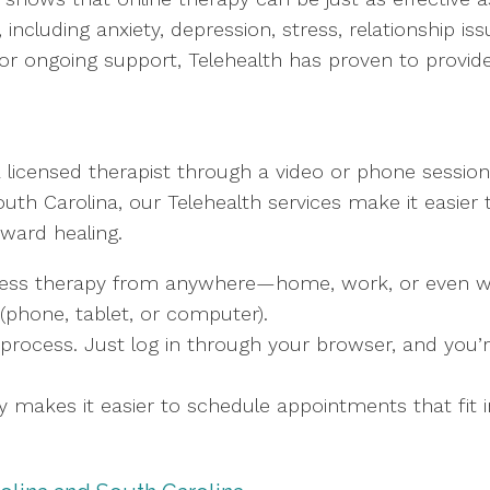
including anxiety, depression, stress, relationship i
or ongoing support, Telehealth has proven to provide 
 licensed therapist through a video or phone session
uth Carolina, our Telehealth services make it easier
oward healing.
ess therapy from anywhere—home, work, or even while
(phone, tablet, or computer).
 process. Just log in through your browser, and you’r
py makes it easier to schedule appointments that fit i