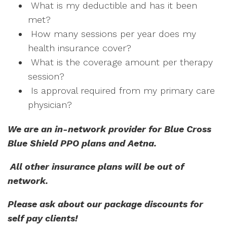
What is my deductible and has it been
met?
How many sessions per year does my
health insurance cover?
What is the coverage amount per therapy
session?
Is approval required from my primary care
physician?
We are an in-network provider for Blue Cross
Blue Shield PPO plans and Aetna.
All other insurance plans will be out of
network.
Please ask about our package discounts for
self pay clients!