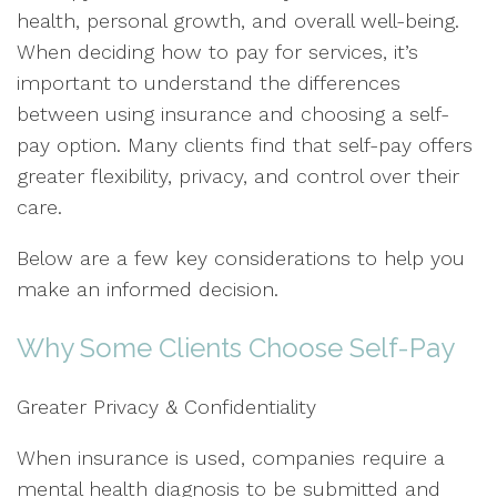
health, personal growth, and overall well-being.
When deciding how to pay for services, it’s
important to understand the differences
between using insurance and choosing a self-
pay option. Many clients find that self-pay offers
greater flexibility, privacy, and control over their
care.
Below are a few key considerations to help you
make an informed decision.
Why Some Clients Choose Self-Pay
Greater Privacy & Confidentiality
When insurance is used, companies require a
mental health diagnosis to be submitted and