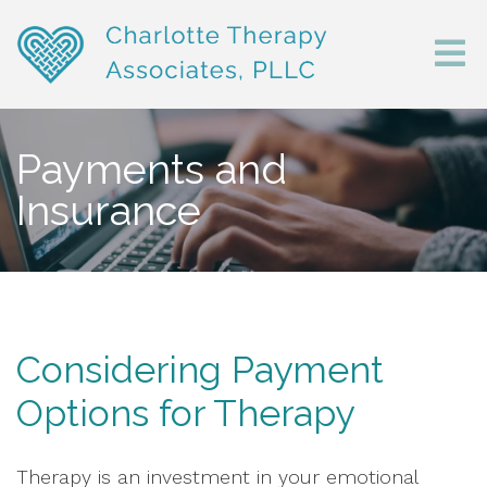
Payments and
Insurance
Considering Payment
Options for Therapy
Therapy is an investment in your emotional