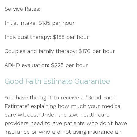
Service Rates:
Initial Intake: $185 per hour
Individual therapy: $155 per hour
Couples and family therapy: $170 per hour
ADHD evaluation: $225 per hour
Good Faith Estimate Guarantee
You have the right to receive a “Good Faith
Estimate” explaining how much your medical
care will cost Under the law, health care
providers need to give patients who don’t have
insurance or who are not using insurance an