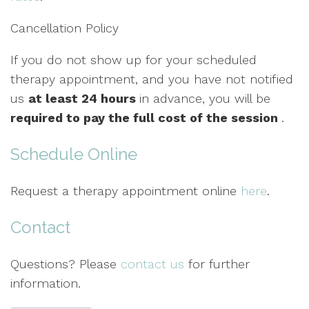
Cancellation Policy
If you do not show up for your scheduled
therapy appointment, and you have not notified
us
at least 24 hours
in advance, you will be
required to pay the full cost of the session
.
Schedule Online
Request a therapy appointment online
here
.
Contact
Questions? Please
contact us
for further
information.