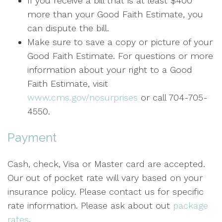
If you receive a bill that is at least $400
more than your Good Faith Estimate, you
can dispute the bill.
Make sure to save a copy or picture of your
Good Faith Estimate. For questions or more
information about your right to a Good
Faith Estimate, visit
www.cms.gov/nosurprises
or call 704-705-
4550.
Payment
Cash, check, Visa or Master card are accepted.
Our out of pocket rate will vary based on your
insurance policy. Please contact us for specific
rate information. Please ask about out
package
rates
.