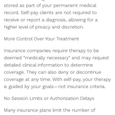
stored as part of your permanent medical
record. Self-pay clients are not required to
receive or report a diagnosis, allowing for a
higher level of privacy and discretion.
More Control Over Your Treatment
Insurance companies require therapy to be
deemed “medically necessary” and may request
detailed clinical information to determine
coverage. They can also deny or discontinue
coverage at any time. With self-pay, your therapy
is guided by your goals—not insurance criteria.
No Session Limits or Authorization Delays
Many insurance plans limit the number of