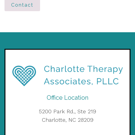
Contact
Office Location
5200 Park Rd., Ste 219
Charlotte, NC 28209