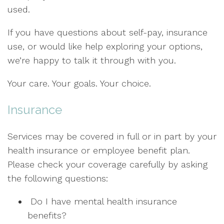
used.
If you have questions about self-pay, insurance
use, or would like help exploring your options,
we’re happy to talk it through with you.
Your care. Your goals. Your choice.
Insurance
Services may be covered in full or in part by your
health insurance or employee benefit plan.
Please check your coverage carefully by asking
the following questions:
Do I have mental health insurance
benefits?