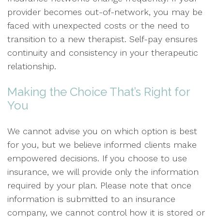
provider becomes out-of-network, you may be
faced with unexpected costs or the need to
transition to a new therapist. Self-pay ensures
continuity and consistency in your therapeutic
relationship.
Making the Choice That’s Right for
You
We cannot advise you on which option is best
for you, but we believe informed clients make
empowered decisions. If you choose to use
insurance, we will provide only the information
required by your plan. Please note that once
information is submitted to an insurance
company, we cannot control how it is stored or