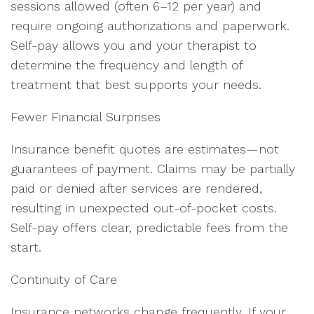
sessions allowed (often 6–12 per year) and
require ongoing authorizations and paperwork.
Self-pay allows you and your therapist to
determine the frequency and length of
treatment that best supports your needs.
Fewer Financial Surprises
Insurance benefit quotes are estimates—not
guarantees of payment. Claims may be partially
paid or denied after services are rendered,
resulting in unexpected out-of-pocket costs.
Self-pay offers clear, predictable fees from the
start.
Continuity of Care
Insurance networks change frequently. If your