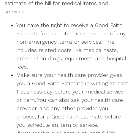
estimate of the bill for medical items and
services.
You have the right to receive a Good Faith
Estimate for the total expected cost of any
non-emergency items or services. This
includes related costs like medical tests,
prescription drugs, equipment, and hospital
fees.
Make sure your health care provider gives
you a Good Faith Estimate in writing at least
1 business day before your medical service
or item. You can also ask your health care
provider, and any other provider you
choose, for a Good Faith Estimate before
you schedule an item or service.