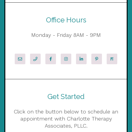
Office Hours
Monday - Friday 8AM - 9PM
Get Started
Click on the button below to schedule an
appointment with Charlotte Therapy
Associates, PLLC.