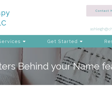
Contact
ashleigh@ch
Services
Get Started
Re
ters Behind your Name fe