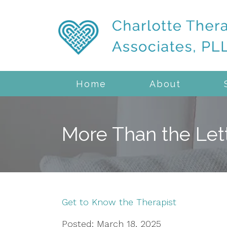
Home
About
More Than the Let
Get to Know the Therapist
Posted: March 18, 2025