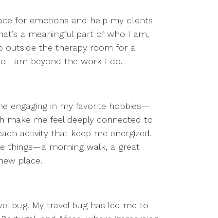
ce for emotions and help my clients
that’s a meaningful part of who I am,
step outside the therapy room for a
ho I am beyond the work I do.
me engaging in my favorite hobbies—
hich make me feel deeply connected to
 each activity that keep me energized,
ittle things—a morning walk, a great
a new place.
ravel bug! My travel bug has led me to