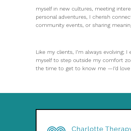
myself in new cultures, meeting intere
personal adventures, I cherish connecti
community events, or sharing meaningfu
Like my clients, I’m always evolving; I
myself to step outside my comfort zo
the time to get to know me —I’d love t