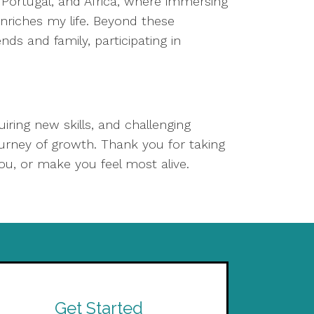
d, Portugal, and Africa, where immersing
enriches my life. Beyond these
nds and family, participating in
iring new skills, and challenging
urney of growth. Thank you for taking
ou, or make you feel most alive.
Get Started