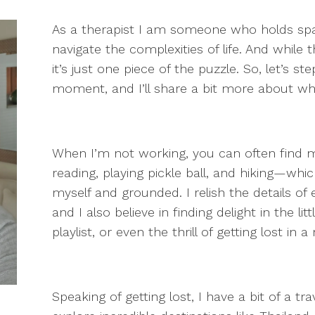
As a therapist I am someone who holds spa
navigate the complexities of life. And while 
it’s just one piece of the puzzle. So, let’s 
moment, and I’ll share a bit more about w
When I’m not working, you can often find 
reading, playing pickle ball, and hiking—w
myself and grounded. I relish the details of
and I also believe in finding delight in the l
playlist, or even the thrill of getting lost in 
Speaking of getting lost, I have a bit of a t