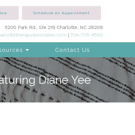
 Now
Schedule an Appointment
5200 Park Rd., Ste 219 Charlotte, NC 28209
arlottetherapyassociates.com
|
704-705-4550
sources
Contact Us
aturing Diane Yee