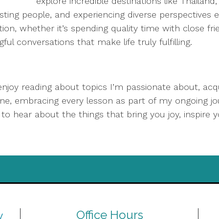
explore incredible destinations like Thailan
sting people, and experiencing diverse perspectives 
on, whether it’s spending quality time with close frie
l conversations that make life truly fulfilling.
 enjoy reading about topics I’m passionate about, acqu
ne, embracing every lesson as part of my ongoing jo
o hear about the things that bring you joy, inspire y
Office Hours