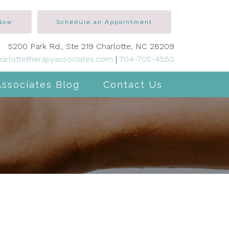
 Now
Schedule an Appointment
5200 Park Rd., Ste 219 Charlotte, NC 28209
arlottetherapyassociates.com
|
704-705-4550
Associates Blog
Contact Us