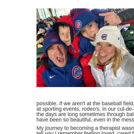
possible. If we aren't at the baseball fie
at sporting events, rodeo's, in our cul-d
the days are long sometimes through bala
have been so beautiful, even in the mess
My journey to becoming a therapist wasn'
tell you I remember feeling loved, cared 