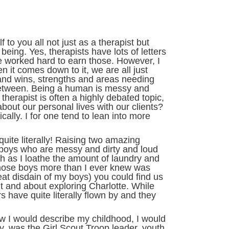
 to you all not just as a therapist but
ing. Yes, therapists have lots of letters
 worked hard to earn those. However, I
en it comes down to it, we are all just
nd wins, strengths and areas needing
 between. Being a human is messy and
 therapist is often a highly debated topic,
bout our personal lives with our clients?
ally. I for one tend to lean into more
quite literally! Raising two amazing
oys who are messy and dirty and loud
h as I loathe the amount of laundry and
 those boys more than I ever knew was
great disdain of my boys) you could find us
ut and about exploring Charlotte. While
have quite literally flown by and they
ow I would describe my childhood, I would
ly, was the Girl Scout Troop leader, youth