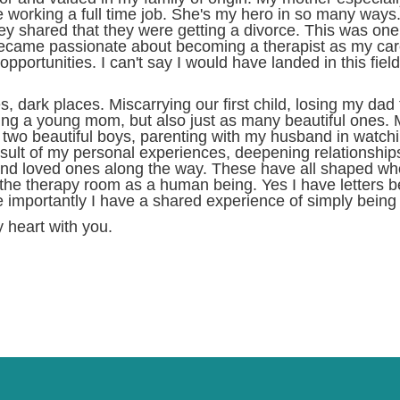
working a full time job. She's my hero in so many ways.
ey shared that they were getting a divorce. This was one o
 became passionate about becoming a therapist as my car
portunities. I can't say I would have landed in this fiel
ark places. Miscarrying our first child, losing my dad t
g a young mom, but also just as many beautiful ones. M
r two beautiful boys, parenting with my husband in watc
esult of my personal experiences, deepening relationships
d loved ones along the way. These have all shaped who I
to the therapy room as a human being. Yes I have letter
e importantly I have a shared experience of simply being 
 heart with you.