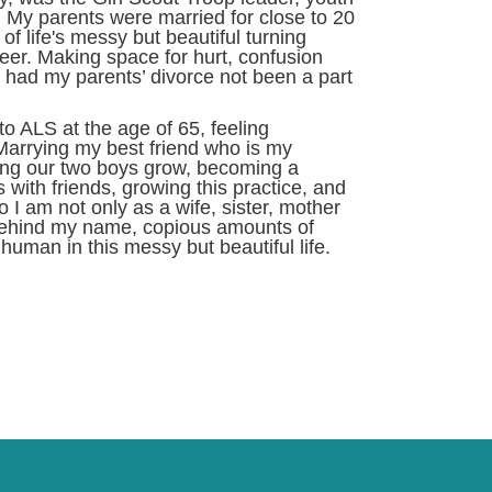
 My parents were married for close to 20
f life's messy but beautiful turning
eer. Making space for hurt, confusion
d had my parents’ divorce not been a part
o ALS at the age of 65, feeling
arrying my best friend who is my
hing our two boys grow, becoming a
 with friends, growing this practice, and
 am not only as a wife, sister, mother
s behind my name, copious amounts of
human in this messy but beautiful life.