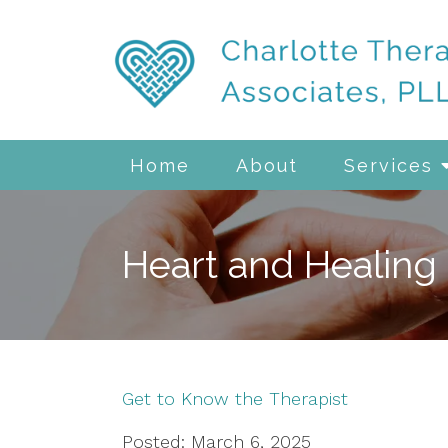
Home
About
Services
Heart and Healing
Get to Know the Therapist
Posted: March 6, 2025