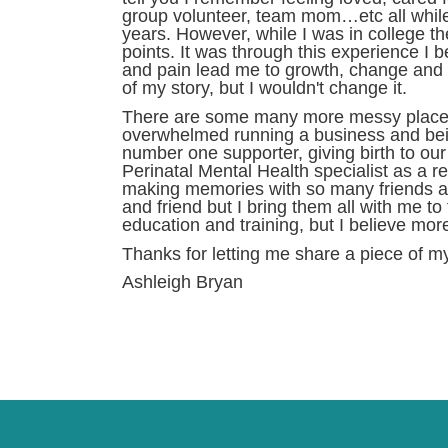
group volunteer, team mom…etc all while 
years. However, while I was in college th
points. It was through this experience I
and pain lead me to growth, change and op
of my story, but I wouldn't change it.
There are some many more messy places, d
overwhelmed running a business and bein
number one supporter, giving birth to ou
Perinatal Mental Health specialist as a r
making memories with so many friends an
and friend but I bring them all with me 
education and training, but I believe mor
Thanks for letting me share a piece of my
Ashleigh Bryan