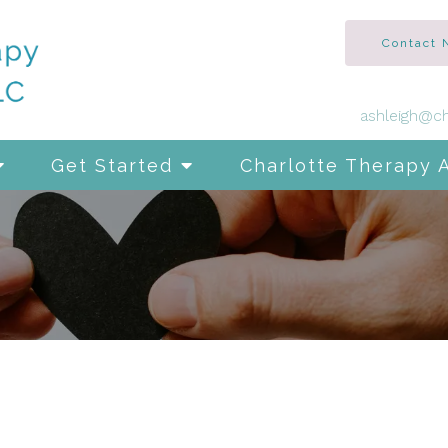
Contact
ashleigh@ch
Get Started
Charlotte Therapy 