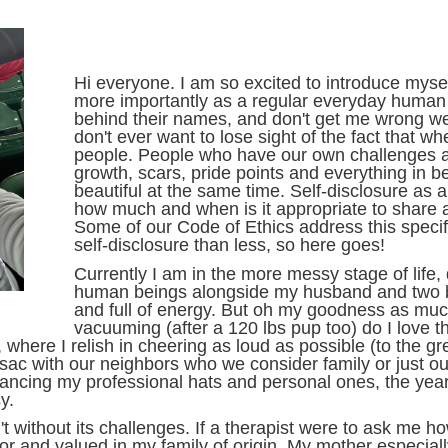
Hi everyone. I am so excited to introduce myself
more importantly as a regular everyday human be
behind their names, and don't get me wrong we
don't ever want to lose sight of the fact that wh
people. People who have our own challenges a
growth, scars, pride points and everything in
beautiful at the same time. Self-disclosure as a
how much and when is it appropriate to share a
Some of our Code of Ethics address this specific
self-disclosure than less, so here goes!
Currently I am in the more messy stage of life, 
human beings alongside my husband and two b
and full of energy. But oh my goodness as muc
vacuuming (after a 120 lbs pup too) do I love
ld, where I relish in cheering as loud as possible (to the 
e-sac with our neighbors who we consider family or just o
ncing my professional hats and personal ones, the years 
y.
t without its challenges. If a therapist were to ask me h
for and valued in my family of origin. My mother especial