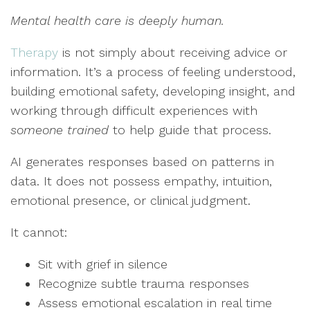
Mental health care is deeply human.
Therapy
is not simply about receiving advice or
information. It’s a process of feeling understood,
building emotional safety, developing insight, and
working through difficult experiences with
someone trained
to help guide that process.
AI generates responses based on patterns in
data. It does not possess empathy, intuition,
emotional presence, or clinical judgment.
It cannot:
Sit with grief in silence
Recognize subtle trauma responses
Assess emotional escalation in real time