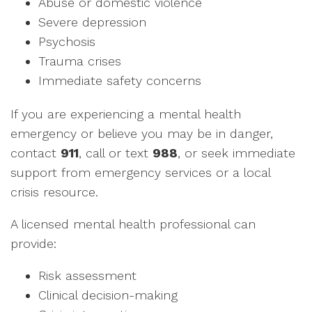
Abuse or domestic violence
Severe depression
Psychosis
Trauma crises
Immediate safety concerns
If you are experiencing a mental health
emergency or believe you may be in danger,
contact
911
, call or text
988
, or seek immediate
support from emergency services or a local
crisis resource.
A licensed mental health professional can
provide:
Risk assessment
Clinical decision-making