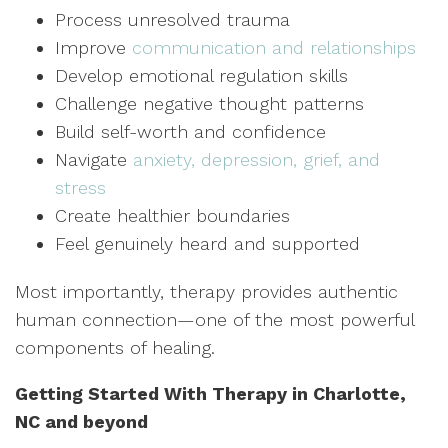
Process unresolved trauma
Improve
communication and relationships
Develop emotional regulation skills
Challenge negative thought patterns
Build self-worth and confidence
Navigate
anxiety, depression, grief, and
stress
Create healthier boundaries
Feel genuinely heard and supported
Most importantly, therapy provides authentic
human connection—one of the most powerful
components of healing.
Getting Started With Therapy in Charlotte,
NC and beyond