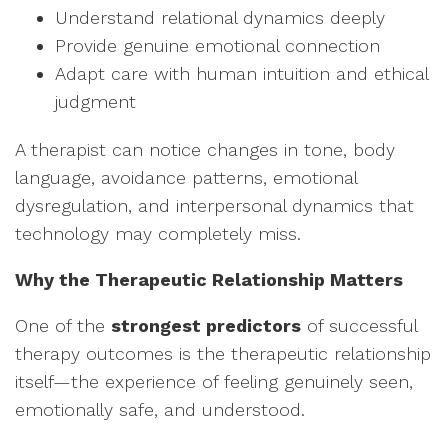
Understand relational dynamics deeply
Provide genuine emotional connection
Adapt care with human intuition and ethical
judgment
A therapist can notice changes in tone, body
language, avoidance patterns, emotional
dysregulation, and interpersonal dynamics that
technology may completely miss.
Why the Therapeutic Relationship Matters
One of the
strongest predictors
of successful
therapy outcomes is the therapeutic relationship
itself—the experience of feeling genuinely seen,
emotionally safe, and understood.