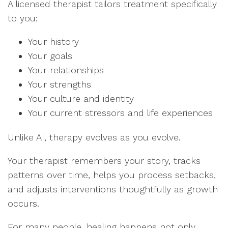
A licensed therapist tailors treatment specifically
to you:
Your history
Your goals
Your relationships
Your strengths
Your culture and identity
Your current stressors and life experiences
Unlike AI, therapy evolves as you evolve.
Your therapist remembers your story, tracks
patterns over time, helps you process setbacks,
and adjusts interventions thoughtfully as growth
occurs.
For many people, healing happens not only