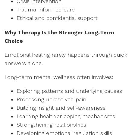
Crisis intervention
Trauma-informed care
Ethical and confidential support
Why Therapy Is the Stronger Long-Term
Choice
Emotional healing rarely happens through quick
answers alone.
Long-term mental wellness often involves:
Exploring patterns and underlying causes
Processing unresolved pain
Building insight and self-awareness
Learning healthier coping mechanisms
Strengthening relationships
Developing emotional regulation skills