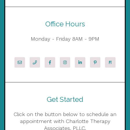
Office Hours
Monday - Friday 8AM - 9PM
Get Started
Click on the button below to schedule an
appointment with Charlotte Therapy
Associates, PLLC.