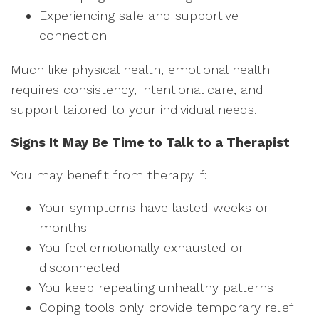
Experiencing safe and supportive
connection
Much like physical health, emotional health
requires consistency, intentional care, and
support tailored to your individual needs.
Signs It May Be Time to Talk to a Therapist
You may benefit from therapy if:
Your symptoms have lasted weeks or
months
You feel emotionally exhausted or
disconnected
You keep repeating unhealthy patterns
Coping tools only provide temporary relief