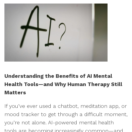
Understanding the Benefits of AI Mental
Health Tools—and Why Human Therapy Still
Matters
If you’ve ever used a chatbot, meditation app, or
mood tracker to get through a difficult moment,
you’re not alone. AI-powered mental health
tools are becoming increasingly common—and