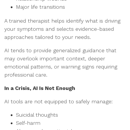
Major life transitions
A trained therapist helps identify what is driving
your symptoms and selects evidence-based
approaches tailored to your needs.
AI tends to provide generalized guidance that
may overlook important context, deeper
emotional patterns, or warning signs requiring
professional care.
In a Crisis, AI Is Not Enough
AI tools are not equipped to safely manage:
Suicidal thoughts
Self-harm