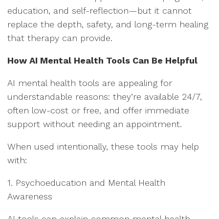
education, and self-reflection—but it cannot
replace the depth, safety, and long-term healing
that therapy can provide.
How AI Mental Health Tools Can Be Helpful
AI mental health tools are appealing for
understandable reasons: they’re available 24/7,
often low-cost or free, and offer immediate
support without needing an appointment.
When used intentionally, these tools may help
with:
1. Psychoeducation and Mental Health
Awareness
AI tools can explain common mental health