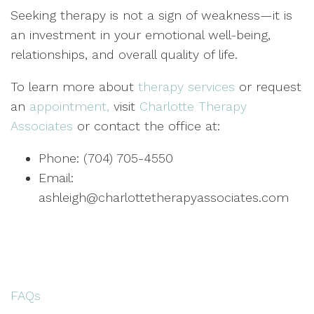
Seeking therapy is not a sign of weakness—it is
an investment in your emotional well-being,
relationships, and overall quality of life.
To learn more about
therapy services
or request
an
appointment,
visit
Charlotte Therapy
Associates
or contact the office at:
Phone: (704) 705-4550
Email:
ashleigh@charlottetherapyassociates.com
FAQs