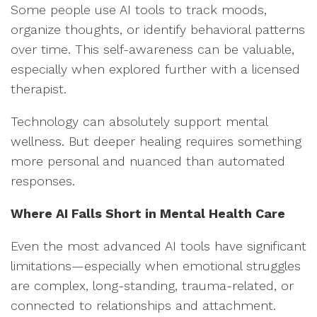
Some people use AI tools to track moods,
organize thoughts, or identify behavioral patterns
over time. This self-awareness can be valuable,
especially when explored further with a licensed
therapist.
Technology can absolutely support mental
wellness. But deeper healing requires something
more personal and nuanced than automated
responses.
Where AI Falls Short in Mental Health Care
Even the most advanced AI tools have significant
limitations—especially when emotional struggles
are complex, long-standing, trauma-related, or
connected to relationships and attachment.