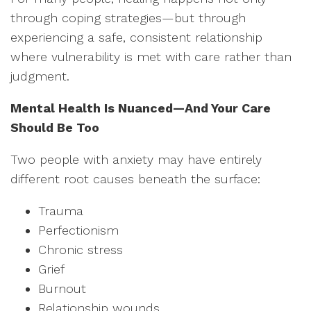
through coping strategies—but through
experiencing a safe, consistent relationship
where vulnerability is met with care rather than
judgment.
Mental Health Is Nuanced—And Your Care
Should Be Too
Two people with anxiety may have entirely
different root causes beneath the surface:
Trauma
Perfectionism
Chronic stress
Grief
Burnout
Relationship wounds