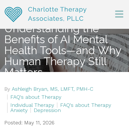
Understanding the
Benefits of AI Mental
Health Tools—and Why
Human Therapy Still
Matters
By
Ashleigh Bryan, MS, LMFT, PMH-C
FAQ's about Therapy
Individual Therapy
FAQ's about Therapy
Anxiety
Depression
Posted: May 11, 2026