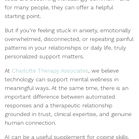
for many people, they can offer a helpful
starting point.
But if you’re feeling stuck in anxiety, emotionally
overwhelmed, disconnected, or repeating painful
patterns in your relationships or daily life, truly
personalized support matters.
At
Charlotte Therapy Associates
, we believe
technology can support mental wellness in
meaningful ways. At the same time, there is an
important difference between automated
responses and a therapeutic relationship
grounded in trust, clinical expertise, and genuine
human connection.
AI can be a useful supplement for coping skills,