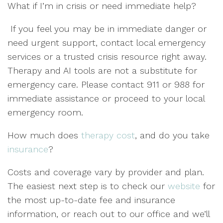
What if I’m in crisis or need immediate help?
If you feel you may be in immediate danger or
need urgent support, contact local emergency
services or a trusted crisis resource right away.
Therapy and AI tools are not a substitute for
emergency care. Please contact 911 or 988 for
immediate assistance or proceed to your local
emergency room.
How much does
therapy cost
, and do you take
insurance
?
Costs and coverage vary by provider and plan.
The easiest next step is to check our
website
for
the most up-to-date fee and insurance
information, or reach out to our office and we’ll