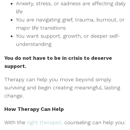
Anxiety, stress, or sadness are affecting daily
life
You are navigating grief, trauma, burnout, or
major life transitions
You want support, growth, or deeper self-
understanding
You do not have to be in crisis to deserve
support.
Therapy can help you move beyond simply
surviving and begin creating meaningful, lasting
change.
How Therapy Can Help
With the
right therapist,
counseling can help you: