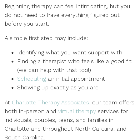
Beginning therapy can feel intimidating, but you
do not need to have everything figured out
before you start.
A simple first step may include:
Identifying what you want support with
Finding a therapist who feels like a good fit
(we can help with that too!)
Scheduling
an initial appointment
Showing up exactly as you are!
At
Charlotte Therapy Associates
, our team offers
both in-person and
virtual therapy
services for
individuals, couples, teens, and families in
Charlotte and throughout North Carolina, and
South Carolina.