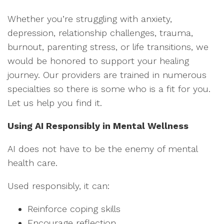
Whether you’re struggling with anxiety,
depression, relationship challenges, trauma,
burnout, parenting stress, or life transitions, we
would be honored to support your healing
journey. Our providers are trained in numerous
specialties so there is some who is a fit for you.
Let us help you find it.
Using AI Responsibly in Mental Wellness
AI does not have to be the enemy of mental
health care.
Used responsibly, it can:
Reinforce coping skills
Encourage reflection