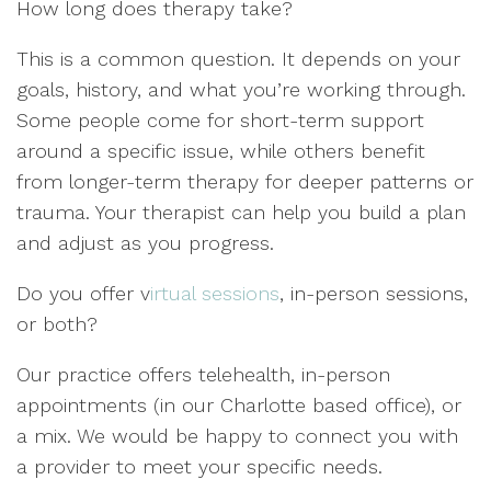
How long does therapy take?
This is a common question. It depends on your
goals, history, and what you’re working through.
Some people come for short-term support
around a specific issue, while others benefit
from longer-term therapy for deeper patterns or
trauma. Your therapist can help you build a plan
and adjust as you progress.
Do you offer v
irtual sessions
, in-person sessions,
or both?
Our practice offers telehealth, in-person
appointments (in our Charlotte based office), or
a mix. We would be happy to connect you with
a provider to meet your specific needs.