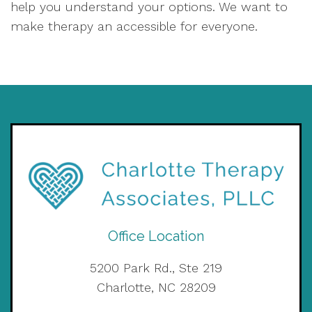
help you understand your options. We want to
make therapy an accessible for everyone.
Office Location
5200 Park Rd., Ste 219
Charlotte, NC 28209