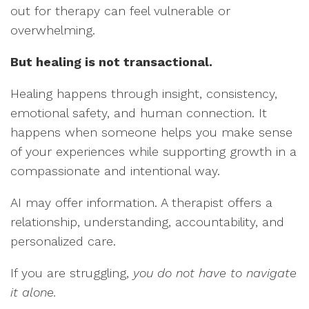
out for therapy can feel vulnerable or
overwhelming.
But healing is not transactional.
Healing happens through insight, consistency,
emotional safety, and human connection. It
happens when someone helps you make sense
of your experiences while supporting growth in a
compassionate and intentional way.
AI may offer information. A therapist offers a
relationship, understanding, accountability, and
personalized care.
If you are struggling,
you do not have to navigate
it alone.