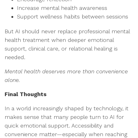
Increase mental health awareness
Support wellness habits between sessions
But AI should never replace professional mental
health treatment when deeper emotional
support, clinical care, or relational healing is
needed.
M
ental health deserves more than convenience
alone.
Final Thoughts
In a world increasingly shaped by technology, it
makes sense that many people turn to AI for
quick emotional support. Accessibility and
convenience matter—especially when reaching