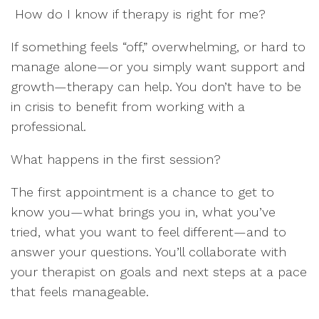
How do I know if therapy is right for me?
If something feels “off,” overwhelming, or hard to
manage alone—or you simply want support and
growth—therapy can help. You don’t have to be
in crisis to benefit from working with a
professional.
What happens in the first session?
The first appointment is a chance to get to
know you—what brings you in, what you’ve
tried, what you want to feel different—and to
answer your questions. You’ll collaborate with
your therapist on goals and next steps at a pace
that feels manageable.