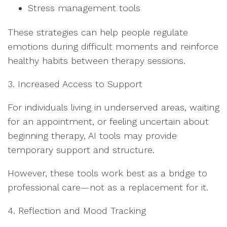
Stress management tools
These strategies can help people regulate
emotions during difficult moments and reinforce
healthy habits between therapy sessions.
3. Increased Access to Support
For individuals living in underserved areas, waiting
for an appointment, or feeling uncertain about
beginning therapy, AI tools may provide
temporary support and structure.
However, these tools work best as a bridge to
professional care—not as a replacement for it.
4. Reflection and Mood Tracking