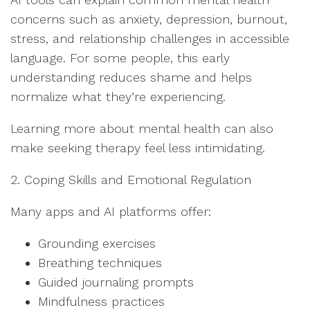
concerns such as anxiety, depression, burnout,
stress, and relationship challenges in accessible
language. For some people, this early
understanding reduces shame and helps
normalize what they’re experiencing.
Learning more about mental health can also
make seeking therapy feel less intimidating.
2. Coping Skills and Emotional Regulation
Many apps and AI platforms offer:
Grounding exercises
Breathing techniques
Guided journaling prompts
Mindfulness practices