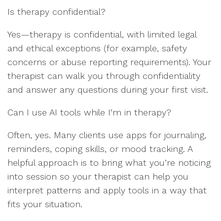
Is therapy confidential?
Yes—therapy is confidential, with limited legal
and ethical exceptions (for example, safety
concerns or abuse reporting requirements). Your
therapist can walk you through confidentiality
and answer any questions during your first visit.
Can I use AI tools while I’m in therapy?
Often, yes. Many clients use apps for journaling,
reminders, coping skills, or mood tracking. A
helpful approach is to bring what you’re noticing
into session so your therapist can help you
interpret patterns and apply tools in a way that
fits your situation.